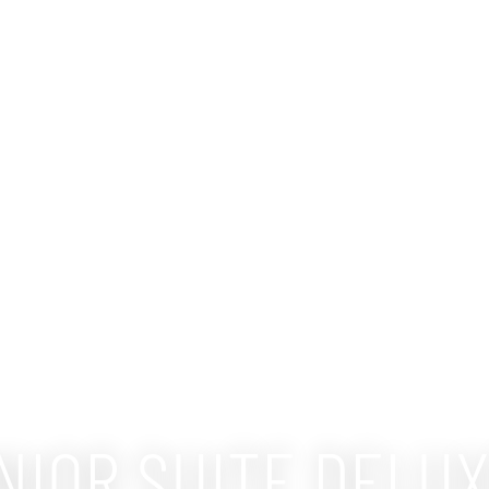
NIOR SUITE DELU