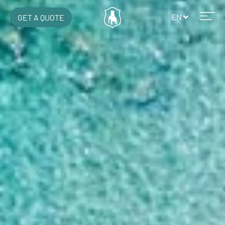
EN
GET A QUOTE