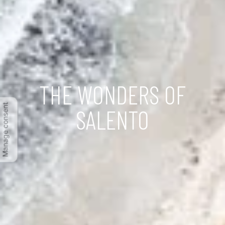
THE WONDERS OF
Manage consent
SALENTO