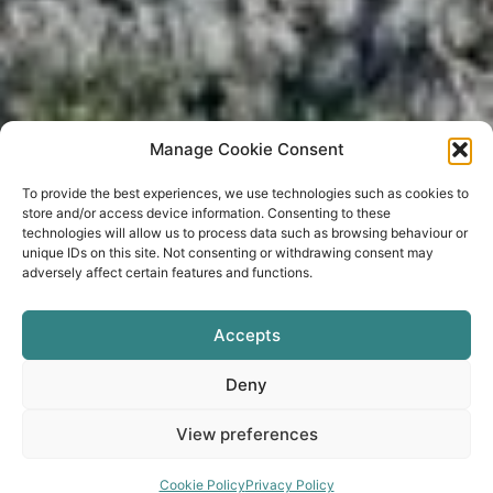
Manage Cookie Consent
To provide the best experiences, we use technologies such as cookies to
store and/or access device information. Consenting to these
technologies will allow us to process data such as browsing behaviour or
unique IDs on this site. Not consenting or withdrawing consent may
adversely affect certain features and functions.
BOOK NOW
Accepts
Deny
View preferences
Cookie Policy
Privacy Policy